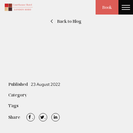
Book
Back to Blog
Published
23 August 2022
Category
Tags
Share