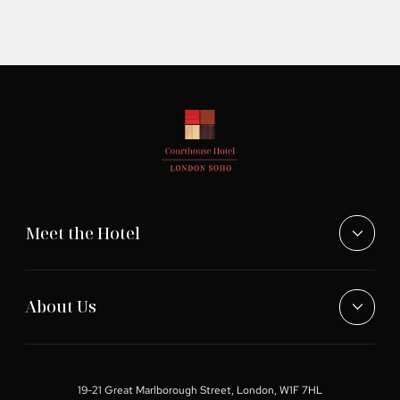
Meet the Hotel
About Us
19-21 Great Marlborough Street, London, W1F 7HL