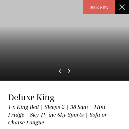
Book Now
Book
Meet the Hotel
About Us
Deluxe King
19-21 Great Marlborough Street, London, W1F 7HL
1 x King Bed | Sleeps 2 | 38 Sqm | Mini
Fridge | Sky TV inc Sky Sports | Sofa or
T:
+ 44 20 7297 5555
Chaise Longue
E:
info@courthouse-hotel.com