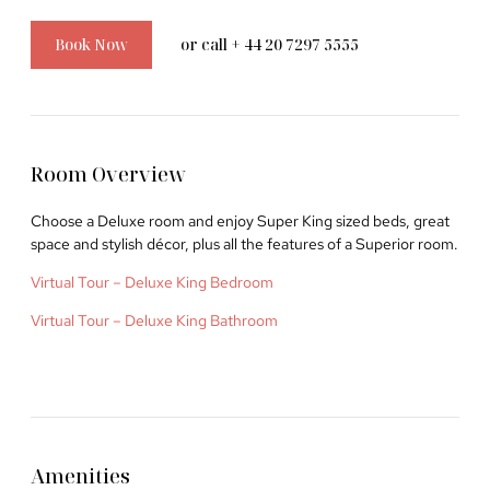
Book Now
or call + 44 20 7297 5555
©2026 Courthouse Hotel London Soho
Room Overview
History
Choose a Deluxe room and enjoy Super King sized beds, great
Location & Concierge
space and stylish décor, plus all the features of a Superior room.
Careers
Virtual Tour – Deluxe King Bedroom
Special Offers
Virtual Tour – Deluxe King Bathroom
Website by
UP HOTEL AGENCY
Amenities