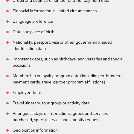
Credit and debit card number or other payment data
Financial information in limited circumstances
Language preference
Date and place of birth
Nationality, passport, visa or other government-issued
identification data
Important dates, such as birthdays, anniversaries and special
occasions
Membership or loyalty program data (including co-branded
payment cards, travel partner program affiliations)
Employer details
Travel itinerary, tour group or activity data
Prior guest stays or interactions, goods and services
purchased, special service and amenity requests
Geolocation information