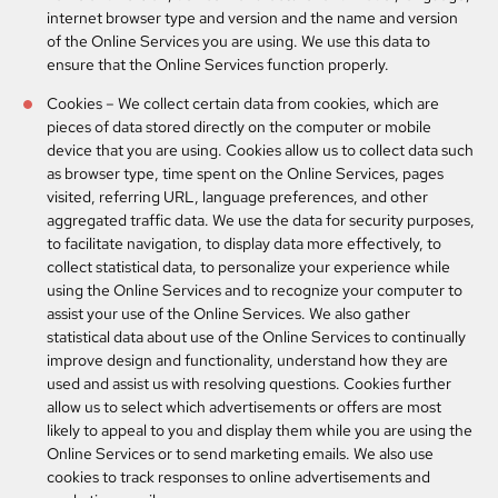
internet browser type and version and the name and version
of the Online Services you are using. We use this data to
ensure that the Online Services function properly.
Cookies
– We collect certain data from cookies, which are
pieces of data stored directly on the computer or mobile
device that you are using. Cookies allow us to collect data such
as browser type, time spent on the Online Services, pages
visited, referring URL, language preferences, and other
aggregated traffic data. We use the data for security purposes,
to facilitate navigation, to display data more effectively, to
collect statistical data, to personalize your experience while
using the Online Services and to recognize your computer to
assist your use of the Online Services. We also gather
statistical data about use of the Online Services to continually
improve design and functionality, understand how they are
used and assist us with resolving questions. Cookies further
allow us to select which advertisements or offers are most
likely to appeal to you and display them while you are using the
Online Services or to send marketing emails. We also use
cookies to track responses to online advertisements and