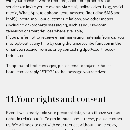
with your consent where required, about our products and
services or invite you to events via email, online advertising, social
media, WhatsApp, telephone, text message (including SMS and
MMS), postal mail, our customer relations, and other means
(including on-property messaging, such as your in-room
television or smart devices where available).
If you prefer not to receive email marketing materials from us, you
may opt-out at any time by using the unsubscribe function in the
email you receive from us or by contacting
dpo@courthouse-
hotel.com
To opt out of text messages, please email
dpo@courthouse-
hotel.com
or reply “STOP” to the message you received.
11.Your rights and consent
Even if we already hold your personal data, you still have various
rights in relation to it. To get in touch about these, please contact
us. We will seek to deal with your request without undue delay,