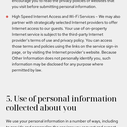
encourage you to read the privacy policies of websites that
you visit before submitting personal information.
High Speed Internet Access and Wi-Fi Services
– We may also
partner with strategically selected Internet providers to offer
Internet access to our guests. Your use of on-property
Internet service is subject to the third-party Internet
provider’s terms of use and privacy policy. You can access
those terms and policies using the links on the service sign-in
page, or by visiting the Internet provider’s website. Because
Other Information does not personally identify you, such
information may be disclosed for any purpose where
permitted by law.
5. Use of personal information
collected about you
We use your personal information in a number of ways, including