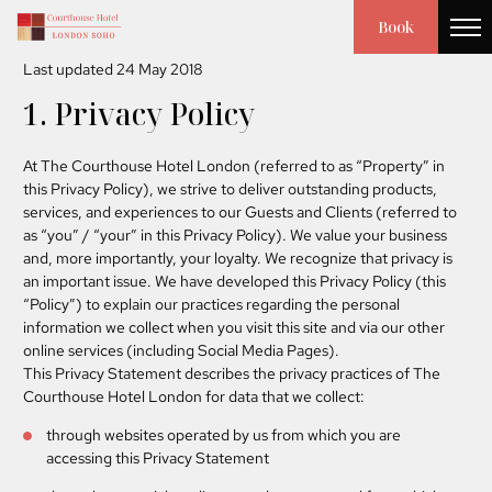
PRIVACY POLICY
Book
Last updated 24 May 2018
1. Privacy Policy
At The Courthouse Hotel London (referred to as “Property” in
this Privacy Policy), we strive to deliver outstanding products,
services, and experiences to our Guests and Clients (referred to
as “you” / “your” in this Privacy Policy). We value your business
and, more importantly, your loyalty. We recognize that privacy is
an important issue. We have developed this Privacy Policy (this
“Policy”) to explain our practices regarding the personal
information we collect when you visit this site and via our other
online services (including Social Media Pages).
This Privacy Statement describes the privacy practices of The
Courthouse Hotel London for data that we collect:
through websites operated by us from which you are
accessing this Privacy Statement