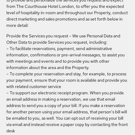
to provide and personalize the services you request and expect
from The Courthouse Hotel London, to offer you the expected
level of hospitality in-room and throughout our Property, conduct
direct marketing and sales promotions and as set forth below in
more detail:
Provide the Services you request
– We use Personal Data and
Other Data to provide Services you request, including:
– To facilitate reservations, payment, send administrative
information, confirmations or pre-arrival messages, to assist you
with meetings and events and to provide you with other
information about the area and the Property.
– To complete your reservation and stay, for example, to process
your payment, ensure that your room is available and provide you
with related customer service
– To support our electronic receipt program. When you provide
an email address in making a reservation, we use that email
address to send you a copy of your bill. If you make a reservation
for another person using your email address, that person’s bill will
be emailed to you, as well. You can opt out of receiving your bill
via email and instead receive a paper copy by contacting the front
desk