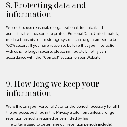
8. Protecting data and
information
We seek to use reasonable organizational, technical and
administrative measures to protect Personal Data. Unfortunately,
no data transmission or storage system can be guaranteed to be
100% secure. If you have reason to believe that your interaction
with us is no longer secure, please immediately notify us in
accordance with the “Contact” section on our Website.
9. How long we keep your
information
We will retain your Personal Data for the period necessary to fulfil
the purposes outlined in this Privacy Statement unless a longer
retention period is required or permitted by law.
The criteria used to determine our retention periods include: