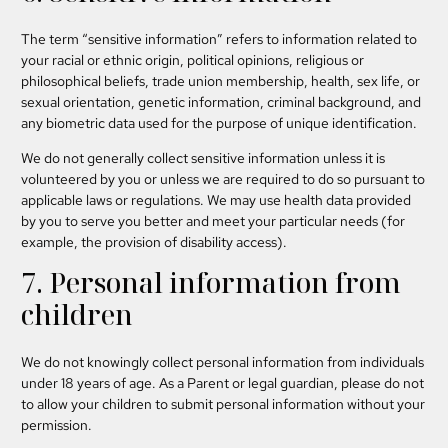
The term “sensitive information” refers to information related to
your racial or ethnic origin, political opinions, religious or
philosophical beliefs, trade union membership, health, sex life, or
sexual orientation, genetic information, criminal background, and
any biometric data used for the purpose of unique identification.
We do not generally collect sensitive information unless it is
volunteered by you or unless we are required to do so pursuant to
applicable laws or regulations. We may use health data provided
by you to serve you better and meet your particular needs (for
example, the provision of disability access).
7. Personal information from
children
We do not knowingly collect personal information from individuals
under 18 years of age. As a Parent or legal guardian, please do not
to allow your children to submit personal information without your
permission.