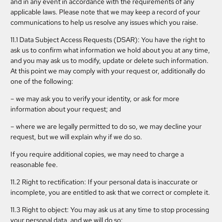
and in any event in accordance with the requirements of any
applicable laws. Please note that we may keep a record of your
communications to help us resolve any issues which you raise.
11.1 Data Subject Access Requests (DSAR): You have the right to
ask us to confirm what information we hold about you at any time,
and you may ask us to modify, update or delete such information.
At this point we may comply with your request or, additionally do
one of the following:
– we may ask you to verify your identity, or ask for more
information about your request; and
– where we are legally permitted to do so, we may decline your
request, but we will explain why if we do so.
If you require additional copies, we may need to charge a
reasonable fee.
11.2 Right to rectification: If your personal data is inaccurate or
incomplete, you are entitled to ask that we correct or complete it.
11.3 Right to object: You may ask us at any time to stop processing
your personal data, and we will do so: