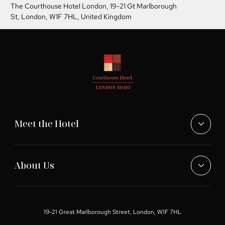
The Courthouse Hotel London,
19-21 Gt Marlborough
St, London, W1F 7HL, United Kingdom
Meet the Hotel
About Us
19-21 Great Marlborough Street, London, W1F 7HL