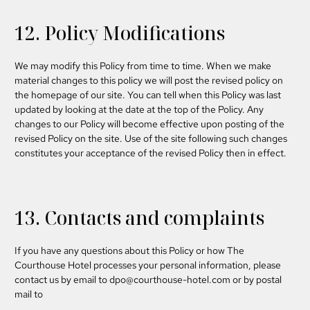
12. Policy Modifications
We may modify this Policy from time to time. When we make
material changes to this policy we will post the revised policy on
the homepage of our site.
You can tell when this Policy was last
updated by looking at the date at the top of the Policy.
Any
changes to our Policy will become effective upon posting of the
revised Policy on the site. Use of the site following such changes
constitutes your acceptance of the revised Policy then in effect.
13. Contacts and complaints
If you have any questions about this Policy or how The
Courthouse Hotel processes your personal information, please
contact us by email to
dpo@courthouse-hotel.com
or by postal
mail to