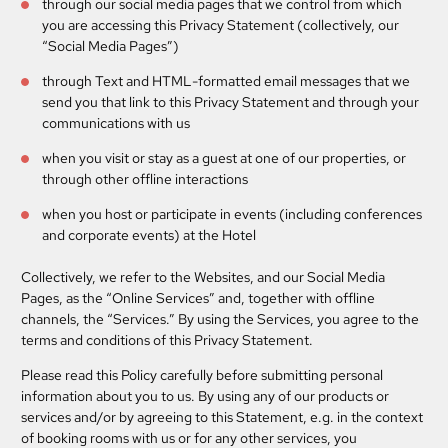
through our social media pages that we control from which
you are accessing this Privacy Statement (collectively, our
“Social Media Pages”)
through Text and HTML-formatted email messages that we
send you that link to this Privacy Statement and through your
communications with us
when you visit or stay as a guest at one of our properties, or
through other offline interactions
when you host or participate in events (including conferences
and corporate events) at the Hotel
Collectively, we refer to the Websites, and our Social Media
Pages, as the “Online Services” and, together with offline
channels, the “Services.” By using the Services, you agree to the
terms and conditions of this Privacy Statement.
Please read this Policy carefully before submitting personal
information about you to us. By using any of our products or
services and/or by agreeing to this Statement, e.g. in the context
of booking rooms with us or for any other services, you