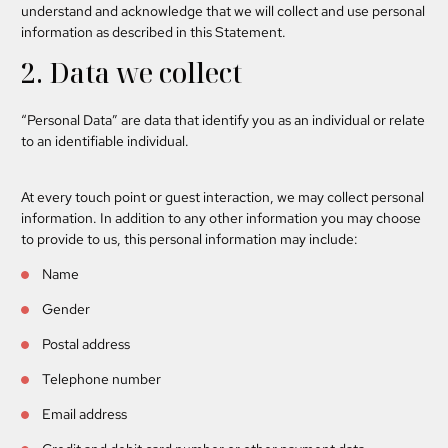
understand and acknowledge that we will collect and use personal
information as described in this Statement.
2. Data we collect
“Personal Data”
are data that identify you as an individual or relate
to an identifiable individual.
At every touch point or guest interaction, we may collect personal
information. In addition to any other information you may choose
to provide to us, this personal information may include:
Name
Gender
Postal address
Telephone number
Email address