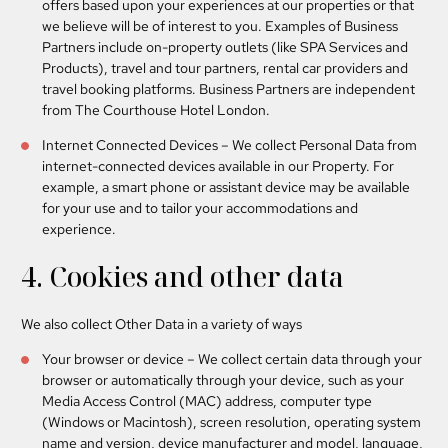
offers based upon your experiences at our properties or that
we believe will be of interest to you. Examples of Business
Partners include on-property outlets (like SPA Services and
Products), travel and tour partners, rental car providers and
travel booking platforms. Business Partners are independent
from The Courthouse Hotel London.
Internet Connected Devices
– We collect Personal Data from
internet-connected devices available in our Property. For
example, a smart phone or assistant device may be available
for your use and to tailor your accommodations and
experience.
4. Cookies and other data
We also collect Other Data in a variety of ways
Your browser or device
– We collect certain data through your
browser or automatically through your device, such as your
Media Access Control (MAC) address, computer type
(Windows or Macintosh), screen resolution, operating system
name and version, device manufacturer and model, language,