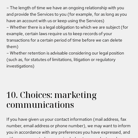
– The length of time we have an ongoing relationship with you
and provide the Services to you (for example, for as long as you
have an account with us or keep using the Services)
– Whether there is a legal obligation to which we are subject (for
example, certain laws require us to keep records of your
transactions for a certain period of time before we can delete
them)
– Whether retention is advisable considering our legal position
(such as, for statutes of limitations, litigation or regulatory
investigations)
10. Choices: marketing
communications
If you have given us your contact information (mail address, fax
number, email address or phone number), we may want to inform
you in accordance with any preferences you have expressed, and