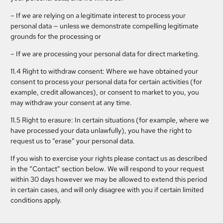
– If we are relying on a legitimate interest to process your
personal data — unless we demonstrate compelling legitimate
grounds for the processing or
– If we are processing your personal data for direct marketing.
11.4 Right to withdraw consent: Where we have obtained your
consent to process your personal data for certain activities (for
example, credit allowances), or consent to market to you, you
may withdraw your consent at any time.
11.5 Right to erasure: In certain situations (for example, where we
have processed your data unlawfully), you have the right to
request us to “erase” your personal data.
If you wish to exercise your rights please contact us as described
in the “Contact” section below. We will respond to your request
within 30 days however we may be allowed to extend this period
in certain cases, and will only disagree with you if certain limited
conditions apply.