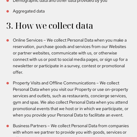
Demographic data and other data provided by you
Aggregated data
3. How we collect data
Online Services
– We collect Personal Data when you make a
reservation, purchase goods and services from our Websites
or partner websites, communicate with us, or otherwise
connect with us or post to social media pages, or sign up for a
newsletter or participate in a survey, contest or promotional
offer.
Property Visits and Offline Communications
– We collect
Personal Data when you visit our Property or use on-property
services and outlets, such as restaurants, concierge services,
gym and spas. We also collect Personal Data when you attend
promotional events that we host or in which we participate, or
when you provide your Personal Data to facilitate an event.
Business Partners
– We collect Personal Data from companies
with whom we partner to provide you with goods, services or