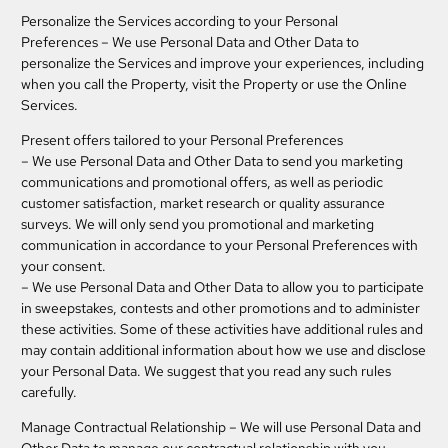
Personalize the Services according to your Personal
Preferences
– We use Personal Data and Other Data to
personalize the Services and improve your experiences, including
when you call the Property, visit the Property or use the Online
Services.
Present offers tailored to your Personal Preferences
– We use Personal Data and Other Data to send you marketing
communications and promotional offers, as well as periodic
customer satisfaction, market research or quality assurance
surveys. We will only send you promotional and marketing
communication in accordance to your Personal Preferences with
your consent.
– We use Personal Data and Other Data to allow you to participate
in sweepstakes, contests and other promotions and to administer
these activities. Some of these activities have additional rules and
may contain additional information about how we use and disclose
your Personal Data. We suggest that you read any such rules
carefully.
Manage Contractual Relationship
– We will use Personal Data and