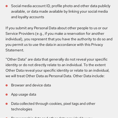
Social media account ID, profile photo and other data publicly
available, or data made available by linking your social media
and loyalty accounts
If you submit any Personal Data about other people to us or our
Service Providers (e.g., if you make a reservation for another
individual), you represent that you have the authority to do so and
you permit us to use the data in accordance with this Privacy
Statement.
“Other Data”
are data that generally do not reveal your specific
identity or do not directly relate to an individual. To the extent
Other Data reveal your specific identity or relate to an individual,
we will treat Other Data as Personal Data. Other Data include:
Browser and device data
App usage data
Data collected through cookies, pixel tags and other
technologies