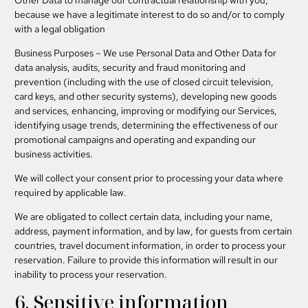
Other Data to manage our contractual relationship with you,
because we have a legitimate interest to do so and/or to comply
with a legal obligation
Business Purposes
– We use Personal Data and Other Data for
data analysis, audits, security and fraud monitoring and
prevention (including with the use of closed circuit television,
card keys, and other security systems), developing new goods
and services, enhancing, improving or modifying our Services,
identifying usage trends, determining the effectiveness of our
promotional campaigns and operating and expanding our
business activities.
We will collect your consent prior to processing your data where
required by applicable law.
We are obligated to collect certain data, including your name,
address, payment information, and by law, for guests from certain
countries, travel document information, in order to process your
reservation. Failure to provide this information will result in our
inability to process your reservation.
6. Sensitive information