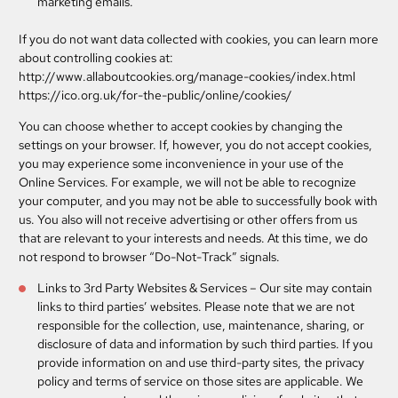
marketing emails.
If you do not want data collected with cookies, you can learn more
about controlling cookies at:
http://www.allaboutcookies.org/manage-cookies/index.html
https://ico.org.uk/for-the-public/online/cookies/
You can choose whether to accept cookies by changing the
settings on your browser. If, however, you do not accept cookies,
you may experience some inconvenience in your use of the
Online Services. For example, we will not be able to recognize
your computer, and you may not be able to successfully book with
us. You also will not receive advertising or other offers from us
that are relevant to your interests and needs.
At this time, we do
not respond to browser “Do-Not-Track” signals.
Links to 3rd Party Websites & Services
– Our site may contain
links to third parties’ websites. Please note that we are not
responsible for the collection, use, maintenance, sharing, or
disclosure of data and information by such third parties. If you
provide information on and use third-party sites, the privacy
policy and terms of service on those sites are applicable. We