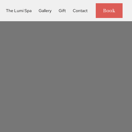
Book
The Lumi Spa
Gallery
Gift
Contact