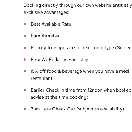
Booking directly through our own website entitles y
exclusive advantages:
Best Available Rate
Earn Airmiles
Priority free upgrade to next room type (Subject 
Free Wi-Fi during your stay
15% off food & beverage when you have a meal 
restaurant
Earlier Check In time from 12noon when booked 
advise at the time booking)
3pm Late Check Out (subject to availability)