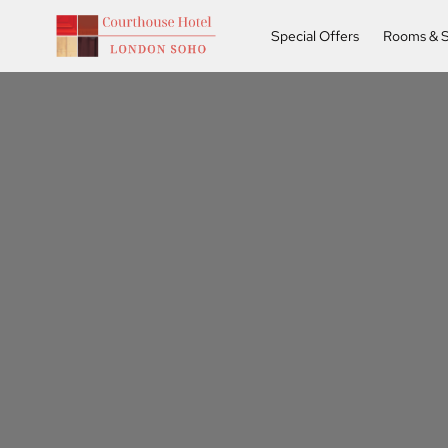
Special Offers
Rooms & S