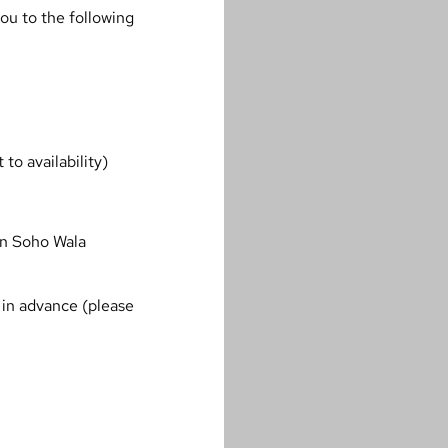
ou to the following
to availability)
in Soho Wala
in advance (please