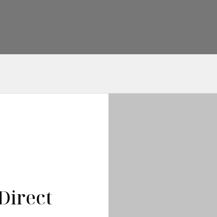
Direct