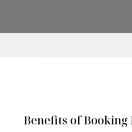
Benefits of Booking 