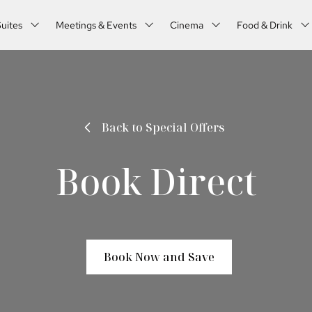
uites
Meetings & Events
Cinema
Food & Drink
Back to Special Offers
Book Direct
Book Now and Save