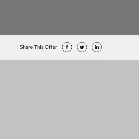
Share This Offer