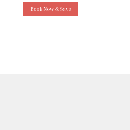
Book Now & Save