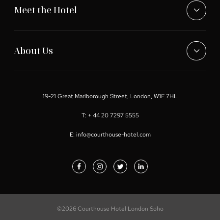
Meet the Hotel
About Us
19-21 Great Marlborough Street, London, W1F 7HL
T:
+ 44 20 7297 5555
E:
info@courthouse-hotel.com
©2026 Courthouse Hotel London Soho