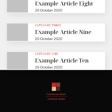
Example Article Eight
20 October 2020
CATEGORY THREE
Example Article Nine
20 October 2020
CATEGORY ONE
Example Article Ten
20 October 2020