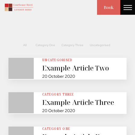
Book
All
Category One
Category Three
Uncategorised
UNCATEGORISED
Example Article Two
20 October 2020
CATEGORY THREE
Example Article Three
20 October 2020
CATEGORY ONE