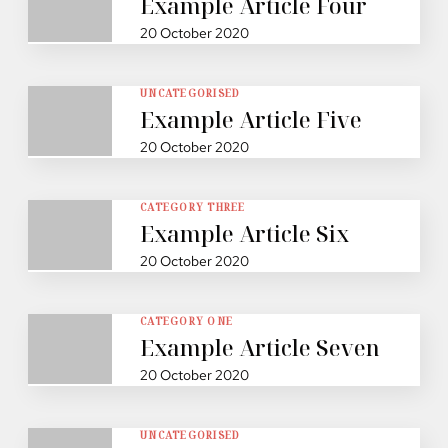
Example Article Four
20 October 2020
UNCATEGORISED
Example Article Five
20 October 2020
CATEGORY THREE
Example Article Six
20 October 2020
CATEGORY ONE
Example Article Seven
20 October 2020
UNCATEGORISED